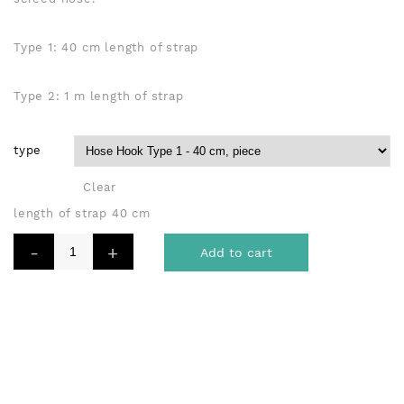
Type 1: 40 cm length of strap
Type 2: 1 m length of strap
type
Clear
length of strap 40 cm
Add to cart