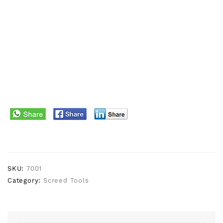
SKU:
7001
Category:
Screed Tools