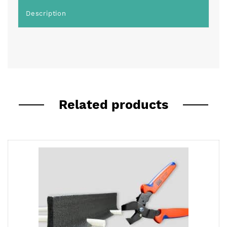
Description
Related products