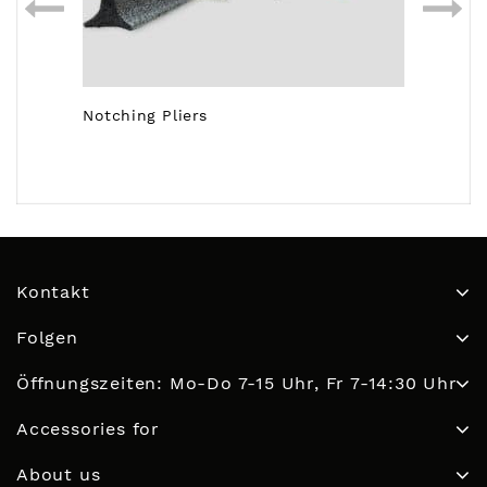
Notching Pliers
Kontakt
Folgen
Öffnungszeiten: Mo-Do 7-15 Uhr, Fr 7-14:30 Uhr
Accessories for
About us