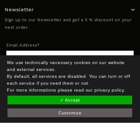
Newsletter
Sign up to our Newsletter and get a 5 % discount on your
next order.
Email Address*
We use technically necessary cookies on our website
Name (optional)
and external services.
By default, all services are disabled. You can turn or off
each service if you need them or not.
For more informations please read our privacy policy.
✓ Accept
Customize
Copyright © 2026 Crak Blocker GmbH