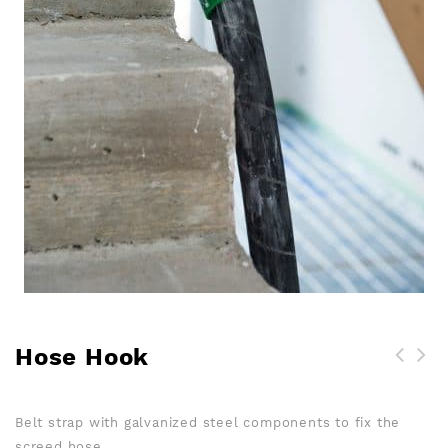
Hose Hook
Screed tripod & levelling
pin for measuring the
Belt strap with galvanized steel components to fix the
height of screed
screed hose.