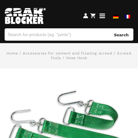
Search
Home
/
Accessories for cement and floating screed
/
Screed
Tools
/ Hose Hook