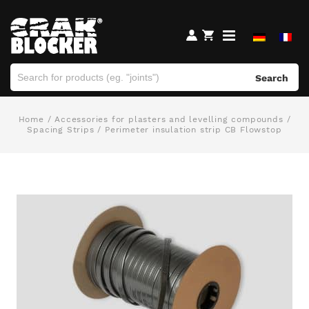
Search
Home
/
Accessories for plasters and levelling compounds
/
Spacing Strips
/ Perimeter insulation strip CB Flowstop