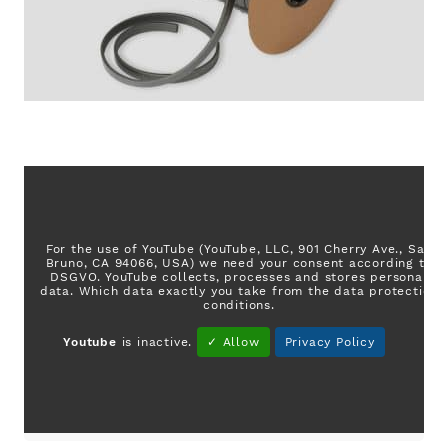
For the use of YouTube (YouTube, LLC, 901 Cherry Ave., San
Bruno, CA 94066, USA) we need your consent according to
DSGVO. YouTube collects, processes and stores personal
data. Which data exactly you take from the data protection
conditions.
Youtube
is inactive.
✓ Allow
Privacy Policy