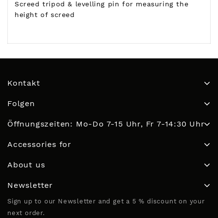
Screed tripod & levelling pin for measuring the
height of screed
Kontakt
Folgen
Öffnungszeiten: Mo-Do 7-15 Uhr, Fr 7-14:30 Uhr
Accessories for
About us
Newsletter
Sign up to our Newsletter and get a 5 % discount on your
next order.