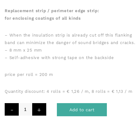
compounds
Replacement strip / perimeter edge strip:
for enclosing coatings of all kinds
– When the insulation strip is already cut off this flanking
band can minimize the danger of sound bridges and cracks.
– 8 mm x 25 mm
– Self-adhesive with strong tape on the backside
price per roll = 200 m
Quantity discount: 4 rolls = € 1,26 / m, 8 rolls = € 1,13 / m
Add to cart