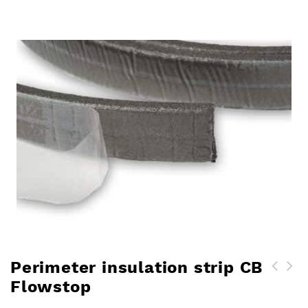
Perimeter insulation strip CB
Flowstop
Crak Blocker glass fibres
for plasters and levelling