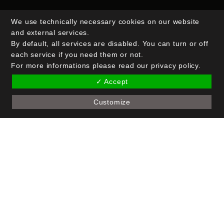
We use technically necessary cookies on our website
Email Address*
and external services.
By default, all services are disabled. You can turn or off
each service if you need them or not.
Name (optional)
For more informations please read our privacy policy.
✓ Accept
Customize
Copyright © 2026 Crak Blocker GmbH