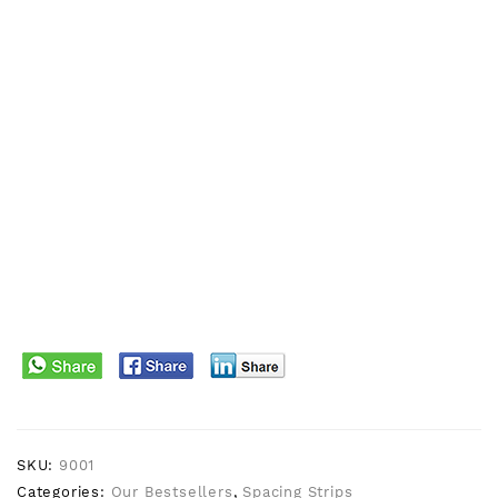
SKU:
9001
Categories:
Our Bestsellers
,
Spacing Strips