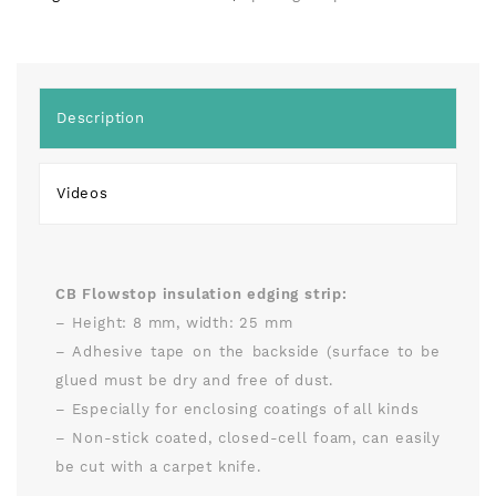
Description
Videos
CB Flowstop insulation edging strip:
– Height: 8 mm, width: 25 mm
– Adhesive tape on the backside (surface to be
glued must be dry and free of dust.
– Especially for enclosing coatings of all kinds
– Non-stick coated, closed-cell foam, can easily
be cut with a carpet knife.