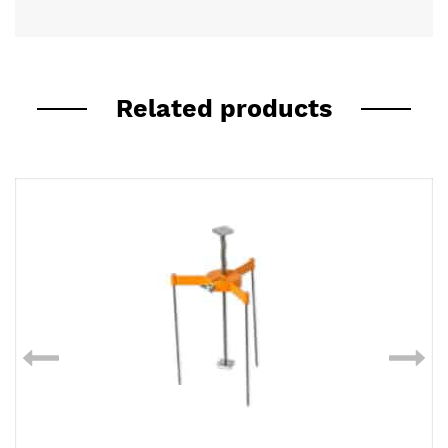
Related products