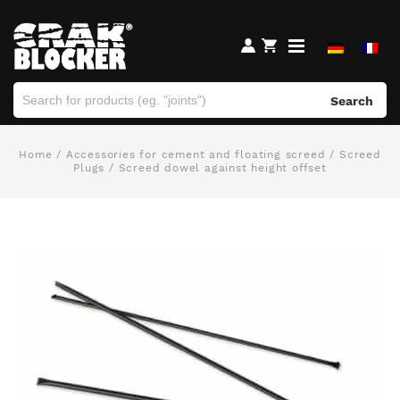
Search
Home
/
Accessories for cement and floating screed
/
Screed
Plugs
/ Screed dowel against height offset