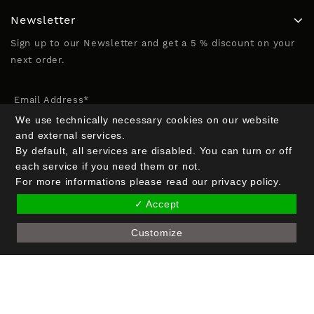
Newsletter
Sign up to our Newsletter and get a 5 % discount on your
next order.
Email Address*
We use technically necessary cookies on our website
and external services.
By default, all services are disabled. You can turn or off
Name (optional)
each service if you need them or not.
For more informations please read our privacy policy.
✓ Accept
Customize
Copyright © 2026 Crak Blocker GmbH