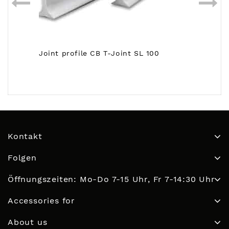
Joint profile CB T-Joint SL 100
Kontakt
Folgen
Öffnungszeiten: Mo-Do 7-15 Uhr, Fr 7-14:30 Uhr
Accessories for
About us