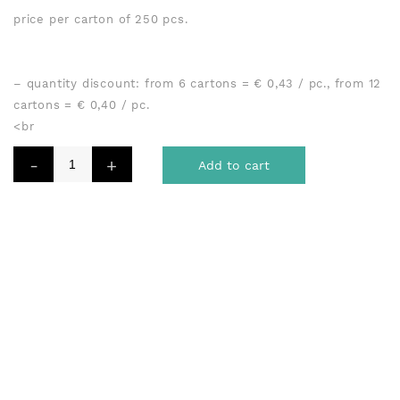
price per carton of 250 pcs.
– quantity discount: from 6 cartons = € 0,43 / pc., from 12
cartons = € 0,40 / pc.
<br
Add to cart