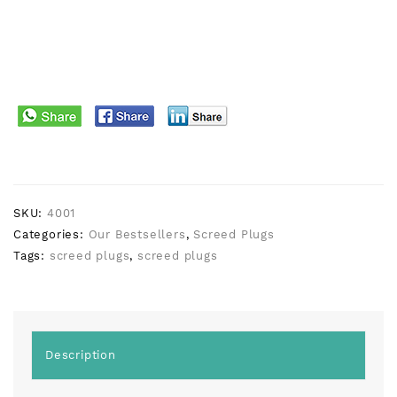
SKU:
4001
Categories:
Our Bestsellers
,
Screed Plugs
Tags:
screed plugs
,
screed plugs
Description