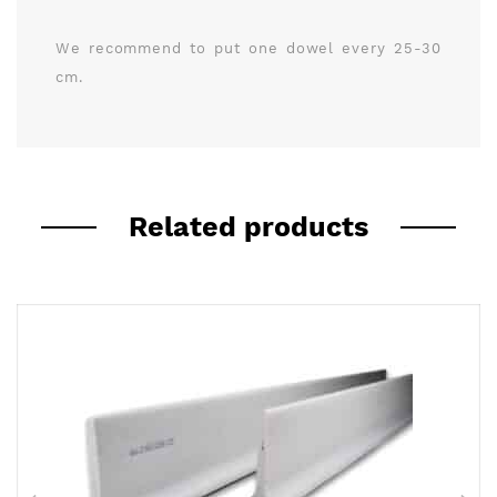
We recommend to put one dowel every 25-30
cm.
Related products