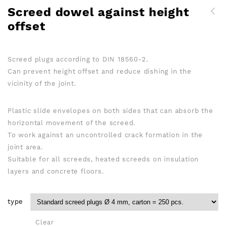
Screed dowel against height
offset
Screed plugs according to DIN 18560-2.
Can prevent height offset and reduce dishing in the
vicinity of the joint.
Plastic slide envelopes on both sides that can absorb the
horizontal movement of the screed.
To work against an uncontrolled crack formation in the
joint area.
Suitable for all screeds, heated screeds on insulation
layers and concrete floors.
type
Clear