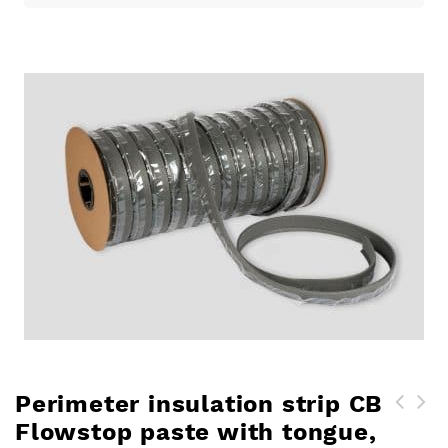
Perimeter insulation strip CB
Flowstop paste with tongue,
Perimeter edging strip CB