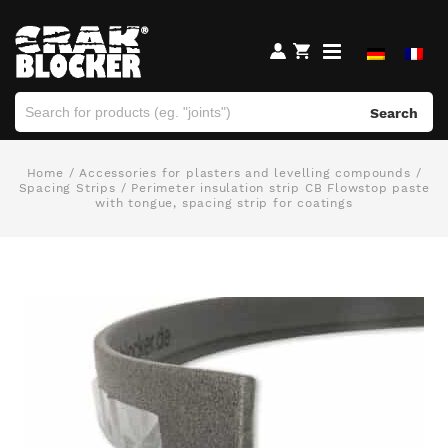
Search
Home
/
Accessories for plasters and levelling compounds
/
Spacing Strips
/ Perimeter insulation strip CB Flowstop paste
with tongue, spacing strip for coatings