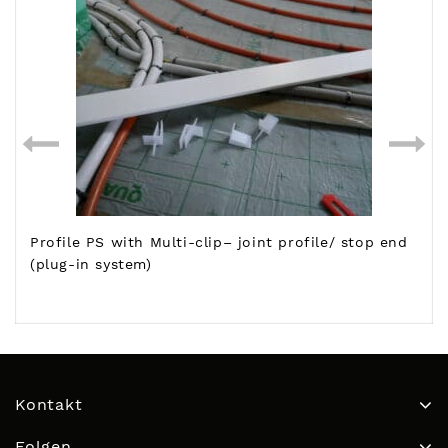
Profile PS with Multi-clip– joint profile/ stop end
(plug-in system)
Kontakt
Folgen