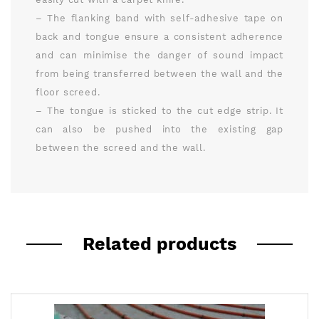
– The flanking band with self-adhesive tape on
back and tongue ensure a consistent adherence
and can minimise the danger of sound impact
from being transferred between the wall and the
floor screed.
– The tongue is sticked to the cut edge strip. It
can also be pushed into the existing gap
between the screed and the wall.
Related products