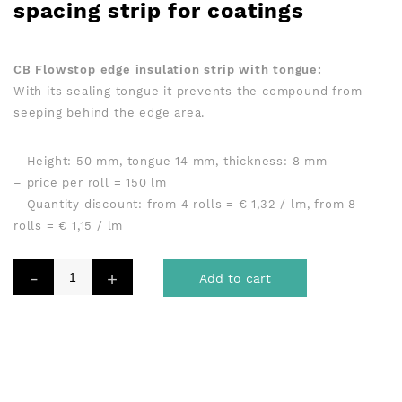
spacing strip for coatings
Variant Big & small
CB Flowstop edge insulation strip with tongue:
With its sealing tongue it prevents the compound from
seeping behind the edge area.
– Height: 50 mm, tongue 14 mm, thickness: 8 mm
– price per roll = 150 lm
– Quantity discount: from 4 rolls = € 1,32 / lm, from 8
rolls = € 1,15 / lm
Add to cart