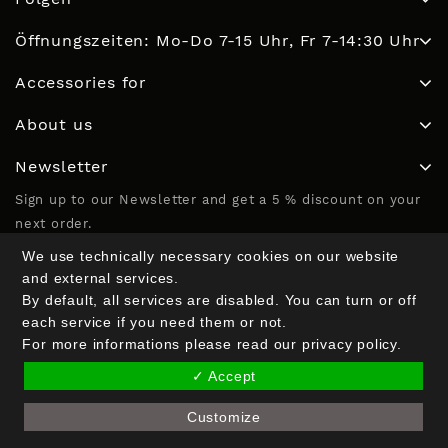
Öffnungszeiten: Mo-Do 7-15 Uhr, Fr 7-14:30 Uhr
Accessories for
About us
Newsletter
Sign up to our Newsletter and get a 5 % discount on your
next order.
We use technically necessary cookies on our website
and external services.
Email Address*
By default, all services are disabled. You can turn or off
each service if you need them or not.
For more informations please read our privacy policy.
Name (optional)
✓ Accept
Customize