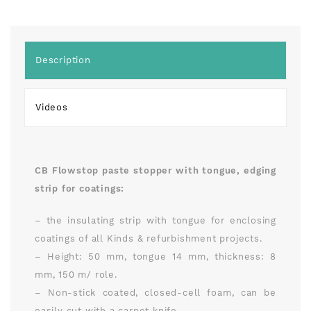
Description
Videos
CB Flowstop paste stopper with tongue, edging
strip for coatings:
– the insulating strip with tongue for enclosing
coatings of all Kinds & refurbishment projects.
– Height: 50 mm, tongue 14 mm, thickness: 8
mm, 150 m/ role.
– Non-stick coated, closed-cell foam, can be
easily cut with a carpet knife.