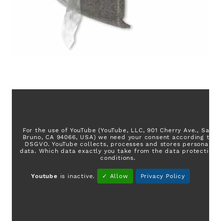
For the use of YouTube (YouTube, LLC, 901 Cherry Ave., San
Bruno, CA 94066, USA) we need your consent according to
DSGVO. YouTube collects, processes and stores personal
data. Which data exactly you take from the data protection
conditions.
Youtube
is inactive.
✓ Allow
Privacy Policy