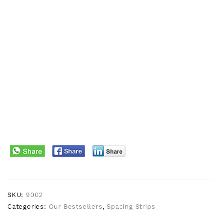
SKU:
9002
Categories:
Our Bestsellers
,
Spacing Strips